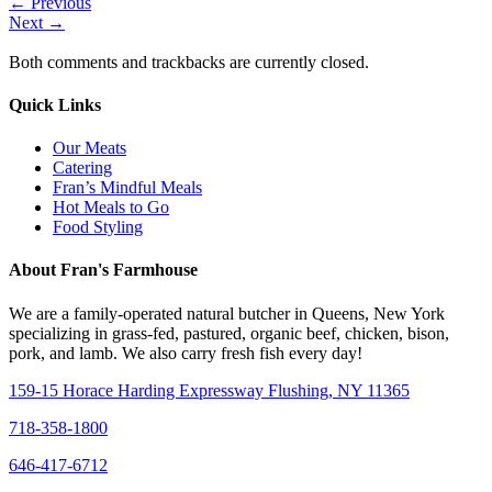
←
Previous
Next
→
Both comments and trackbacks are currently closed.
Quick Links
Our Meats
Catering
Fran’s Mindful Meals
Hot Meals to Go
Food Styling
About Fran's Farmhouse
We are a family-operated natural butcher in Queens, New York
specializing in grass-fed, pastured, organic beef, chicken, bison,
pork, and lamb. We also carry fresh fish every day!
159-15 Horace Harding Expressway Flushing, NY 11365
718-358-1800
646-417-6712