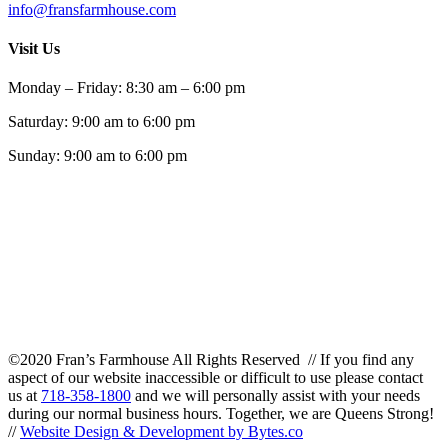
info@fransfarmhouse.com
Visit Us
Monday – Friday: 8:30 am – 6:00 pm
Saturday: 9:00 am to 6:00 pm
Sunday: 9:00 am to 6:00 pm
©2020 Fran’s Farmhouse All Rights Reserved // If you find any
aspect of our website inaccessible or difficult to use please contact
us at
718-358-1800
and we will personally assist with your needs
during our normal business hours. Together, we are Queens Strong!
//
Website Design & Development by Bytes.co