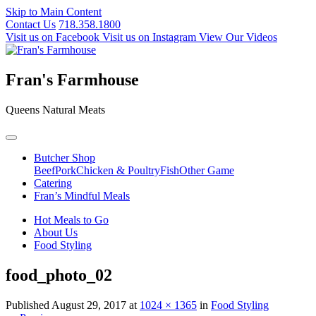
Skip to Main Content
Contact Us
718.358.1800
Visit us on Facebook
Visit us on Instagram
View Our Videos
Fran's Farmhouse
Queens Natural Meats
Butcher Shop
Beef
Pork
Chicken & Poultry
Fish
Other Game
Catering
Fran’s Mindful Meals
Hot Meals to Go
About Us
Food Styling
food_photo_02
Published
August 29, 2017
at
1024 × 1365
in
Food Styling