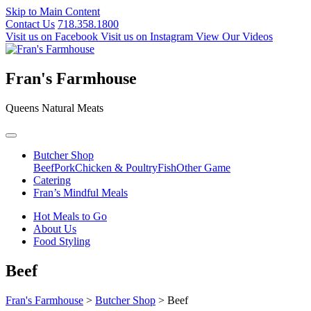
Skip to Main Content
Contact Us
718.358.1800
Visit us on Facebook
Visit us on Instagram
View Our Videos
Fran's Farmhouse
Queens Natural Meats
Butcher Shop
Beef
Pork
Chicken & Poultry
Fish
Other Game
Catering
Fran’s Mindful Meals
Hot Meals to Go
About Us
Food Styling
Beef
Fran's Farmhouse
>
Butcher Shop
>
Beef