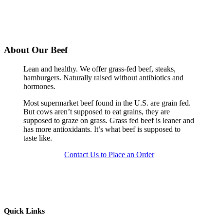
About Our Beef
Lean and healthy. We offer grass-fed beef, steaks,
hamburgers. Naturally raised without antibiotics and
hormones.
Most supermarket beef found in the U.S. are grain fed.
But cows aren’t supposed to eat grains, they are
supposed to graze on grass. Grass fed beef is leaner and
has more antioxidants. It’s what beef is supposed to
taste like.
Contact Us to Place an Order
Quick Links