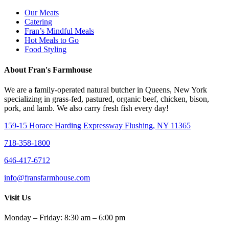
Our Meats
Catering
Fran’s Mindful Meals
Hot Meals to Go
Food Styling
About Fran's Farmhouse
We are a family-operated natural butcher in Queens, New York
specializing in grass-fed, pastured, organic beef, chicken, bison,
pork, and lamb. We also carry fresh fish every day!
159-15 Horace Harding Expressway Flushing, NY 11365
718-358-1800
646-417-6712
info@fransfarmhouse.com
Visit Us
Monday – Friday: 8:30 am – 6:00 pm